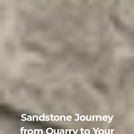
Sandstone Journey
from Quarry to Your