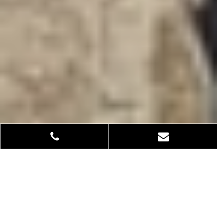
From earth to elegance: How