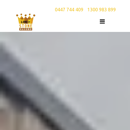
0447 744 409
/
1300 983 899