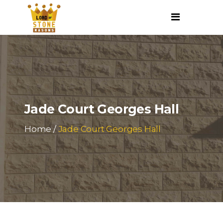
Jade Court Georges Hall
Home
/
Jade Court Georges Hall