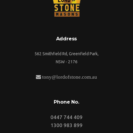
Address
562 Smithfield Rd, Greenfield Park,
NSW - 2176
tony@lordofstone.com.au
Phone No.
0447 744 409
1300 983 899