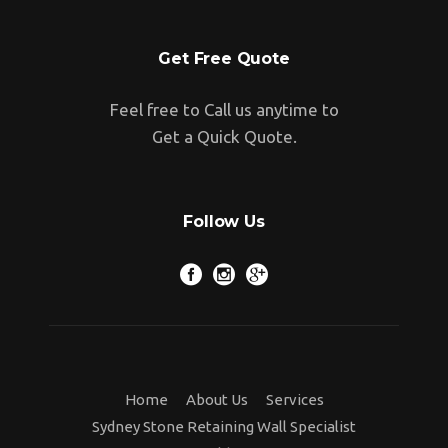
Get Free Quote
Feel free to Call us anytime to
Get a Quick Quote.
Follow Us
Home
About Us
Services
Sydney Stone Retaining Wall Specialist