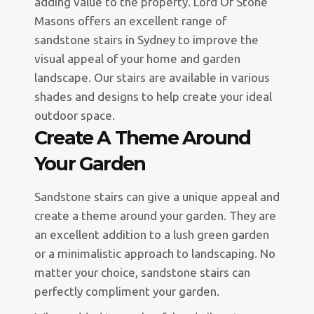
adding value to the property. Lord Of Stone
Masons offers an excellent range of
sandstone stairs in Sydney to improve the
visual appeal of your home and garden
landscape. Our stairs are available in various
shades and designs to help create your ideal
outdoor space.
Create A Theme Around
Your Garden
Sandstone stairs can give a unique appeal and
create a theme around your garden. They are
an excellent addition to a lush green garden
or a minimalistic approach to landscaping. No
matter your choice, sandstone stairs can
perfectly compliment your garden.