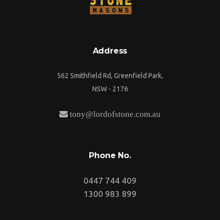
Address
562 Smithfield Rd, Greenfield Park,
NSW - 2176
tony@lordofstone.com.au
Phone No.
0447 744 409
1300 983 899