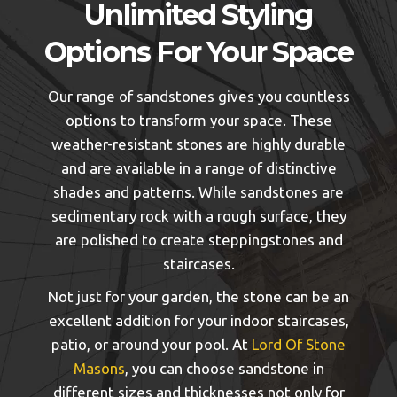
Unlimited Styling
Options For Your Space
Our range of sandstones gives you countless
options to transform your space. These
weather-resistant stones are highly durable
and are available in a range of distinctive
shades and patterns. While sandstones are
sedimentary rock with a rough surface, they
are polished to create steppingstones and
staircases.
Not just for your garden, the stone can be an
excellent addition for your indoor staircases,
patio, or around your pool. At
Lord Of Stone
Masons
, you can choose sandstone in
different sizes and thicknesses not only for