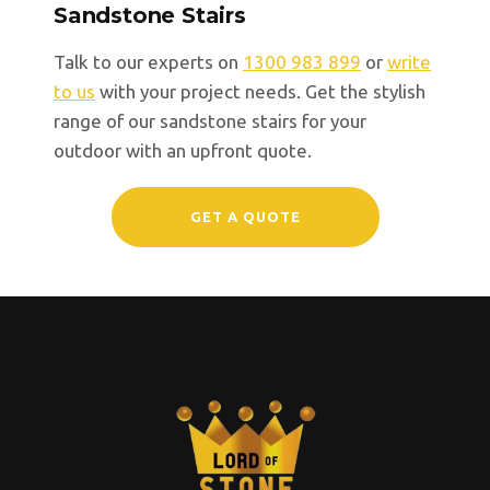
Sandstone Stairs
Talk to our experts on
1300 983 899
or
write
to us
with your project needs. Get the stylish
range of our sandstone stairs for your
outdoor with an upfront quote.
GET A QUOTE