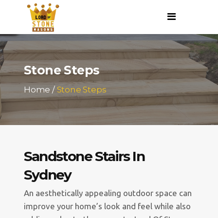
Stone Steps
Home
/
Stone Steps
Sandstone Stairs In
Sydney
An aesthetically appealing outdoor space can
improve your home’s look and feel while also