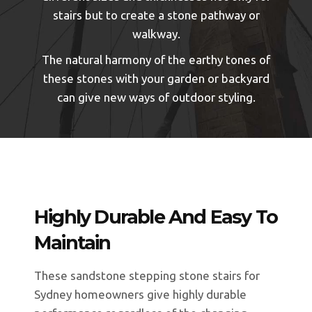
stairs but to create a stone pathway or
walkway.
The natural harmony of the earthy tones of
these stones with your garden or backyard
can give new ways of outdoor styling.
Highly Durable And Easy To
Maintain
These sandstone stepping stone stairs for
Sydney homeowners give highly durable