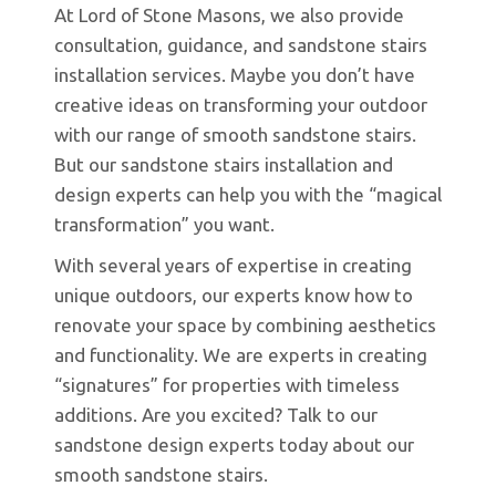
At Lord of Stone Masons, we also provide
consultation, guidance, and sandstone stairs
installation services. Maybe you don’t have
creative ideas on transforming your outdoor
with our range of smooth sandstone stairs.
But our sandstone stairs installation and
design experts can help you with the “magical
transformation” you want.
With several years of expertise in creating
unique outdoors, our experts know how to
renovate your space by combining aesthetics
and functionality. We are experts in creating
“signatures” for properties with timeless
additions. Are you excited? Talk to our
sandstone design experts today about our
smooth sandstone stairs.