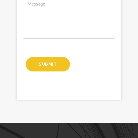
SUBMIT