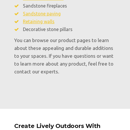
Sandstone fireplaces
Sandstone paving
Retaining walls
Decorative stone pillars
You can browse our product pages to learn
about these appealing and durable additions
to your spaces. If you have questions or want
to learn more about any product, feel free to
contact our experts.
Create Lively Outdoors With