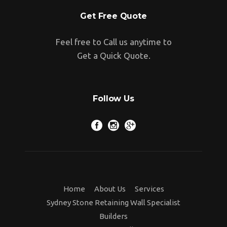
Get Free Quote
Feel free to Call us anytime to
Get a Quick Quote.
Follow Us
Home
About Us
Services
Sydney Stone Retaining Wall Specialist
Builders