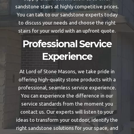
sandstone stairs at highly competitive prices.
You can talk to our sandstone experts today
to discuss your needs and choose the right
stairs for your world with an upfront quote.
Professional Service
Experience
At Lord of Stone Masons, we take pride in
offering high-quality stone products with a
professional, seamless service experience.
You can experience the difference in our
service standards from the moment you
contact us. Our experts will listen to your
ideas to transform your outdoor, identify the
right sandstone solutions for your space, and