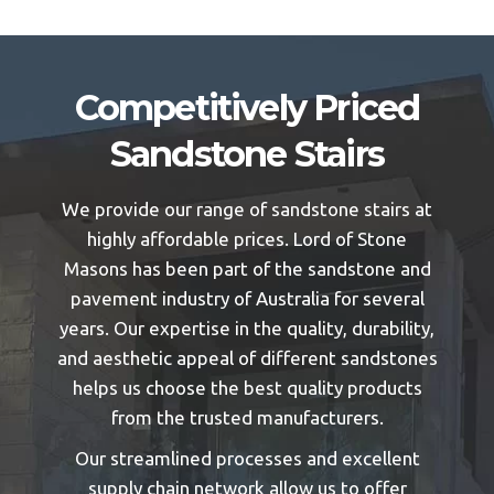
Competitively Priced
Sandstone Stairs
We provide our range of sandstone stairs at
highly affordable prices. Lord of Stone
Masons has been part of the sandstone and
pavement industry of Australia for several
years. Our expertise in the quality, durability,
and aesthetic appeal of different sandstones
helps us choose the best quality products
from the trusted manufacturers.
Our streamlined processes and excellent
supply chain network allow us to offer