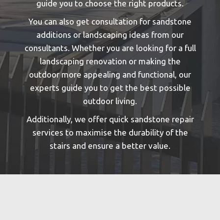
guide you to choose the right products.
You can also get consultation for sandstone
additions or landscaping ideas from our
consultants. Whether you are looking for a full
landscaping renovation or making the
outdoor more appealing and functional, our
experts guide you to get the best possible
outdoor living.
Additionally, we offer quick sandstone repair
services to maximise the durability of the
stairs and ensure a better value.