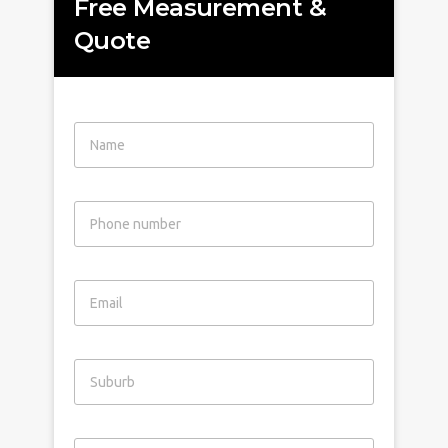
Free Measurement &
Quote