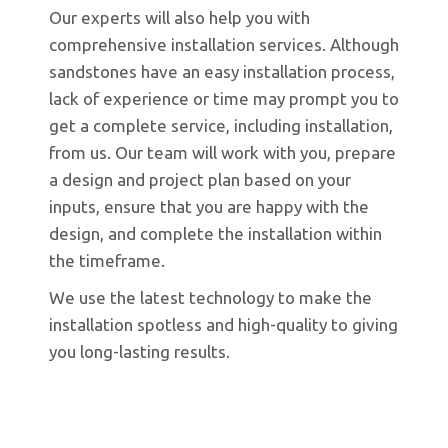
Our experts will also help you with
comprehensive installation services. Although
sandstones have an easy installation process,
lack of experience or time may prompt you to
get a complete service, including installation,
from us. Our team will work with you, prepare
a design and project plan based on your
inputs, ensure that you are happy with the
design, and complete the installation within
the timeframe.
We use the latest technology to make the
installation spotless and high-quality to giving
you long-lasting results.