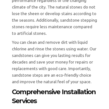
performance regardless of the changing
climate of the city. The natural stones do not
lose the sheen or develop stains according to
the seasons. Additionally, sandstone stepping
stones require less maintenance compared
to artificial stones.
You can clean and remove dirt with liquid
chlorine and rinse the stones using water. Our
sandstones can give you lasting results for
decades and save your money for repairs or
replacements with good care. Importantly,
sandstone steps are an eco-friendly choice
and improve the natural feel of your space.
Comprehensive Installation
Services