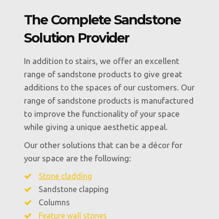
The Complete Sandstone
Solution Provider
In addition to stairs, we offer an excellent
range of sandstone products to give great
additions to the spaces of our customers. Our
range of sandstone products is manufactured
to improve the functionality of your space
while giving a unique aesthetic appeal.
Our other solutions that can be a décor for
your space are the following:
Stone cladding
Sandstone clapping
Columns
Feature wall stones