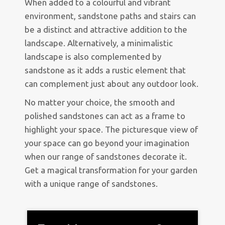
When added to a colourful and vibrant
environment, sandstone paths and stairs can
be a distinct and attractive addition to the
landscape. Alternatively, a minimalistic
landscape is also complemented by
sandstone as it adds a rustic element that
can complement just about any outdoor look.
No matter your choice, the smooth and
polished sandstones can act as a frame to
highlight your space. The picturesque view of
your space can go beyond your imagination
when our range of sandstones decorate it.
Get a magical transformation for your garden
with a unique range of sandstones.