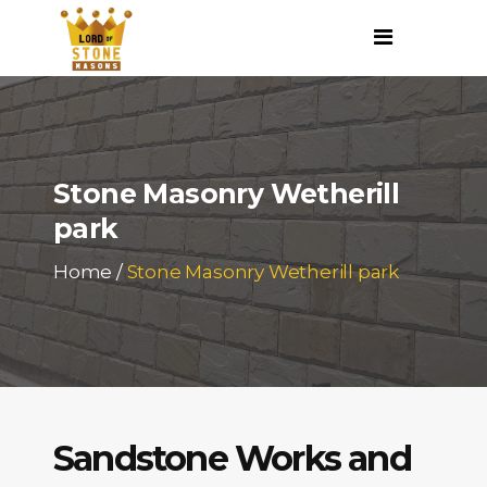
Stone Masonry Wetherill
park
Home
/
Stone Masonry Wetherill park
Sandstone Works and