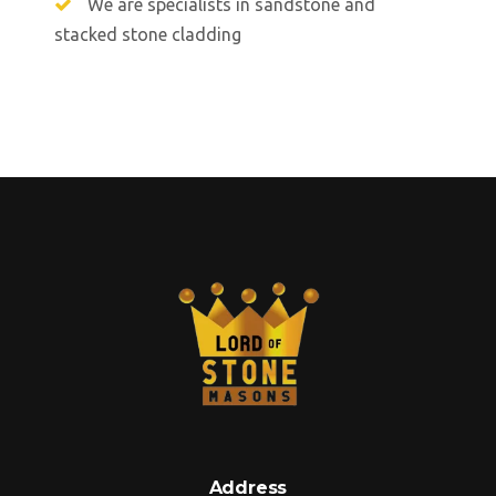
We are specialists in sandstone and
stacked stone cladding
Address