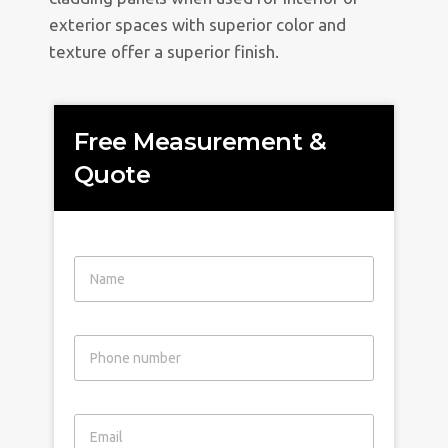
exterior spaces with superior color and
texture offer a superior finish.
Free Measurement &
Quote