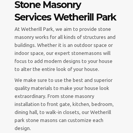
Stone Masonry
Services Wetherill Park
At Wetherill Park, we aim to provide stone
masonry works for all kinds of structures and
buildings. Whether it is an outdoor space or
indoor space, our expert stonemasons will
focus to add modern designs to your house
to alter the entire look of your house.
We make sure to use the best and superior
quality materials to make your house look
extraordinary. From stone masonry
installation to front gate, kitchen, bedroom,
dining hall, to walk-in closets, our Wetherill
park stone masons can customize each
design.