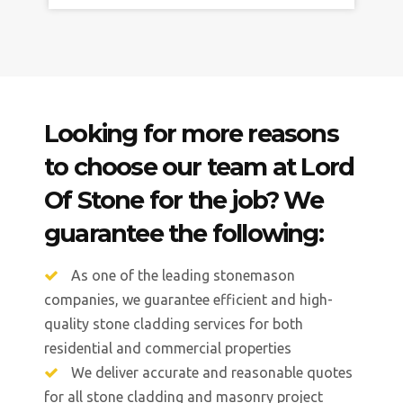
Looking for more reasons
to choose our team at Lord
Of Stone for the job? We
guarantee the following:
As one of the leading stonemason
companies, we guarantee efficient and high-
quality stone cladding services for both
residential and commercial properties
We deliver accurate and reasonable quotes
for all stone cladding and masonry project