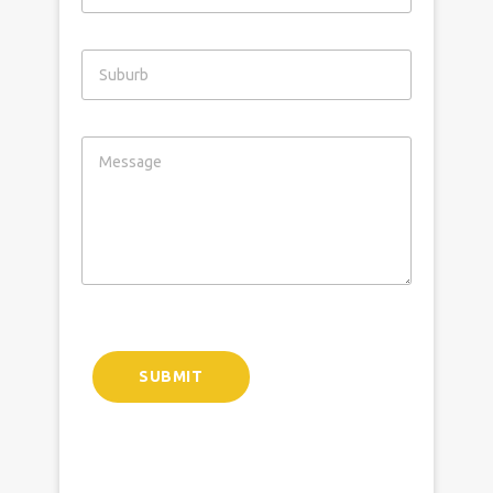
SUBMIT