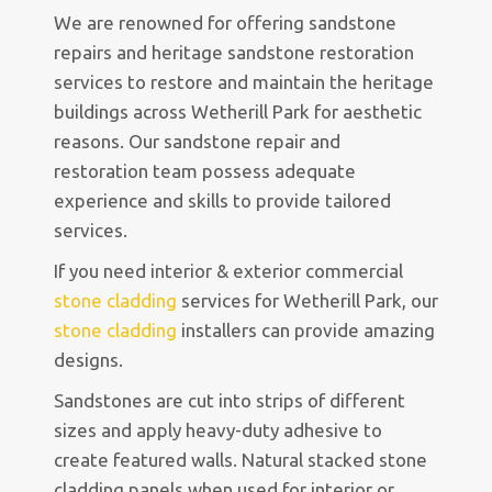
We are renowned for offering sandstone
repairs and heritage sandstone restoration
services to restore and maintain the heritage
buildings across Wetherill Park for aesthetic
reasons. Our sandstone repair and
restoration team possess adequate
experience and skills to provide tailored
services.
If you need interior & exterior commercial
stone cladding
services for Wetherill Park, our
stone cladding
installers can provide amazing
designs.
Sandstones are cut into strips of different
sizes and apply heavy-duty adhesive to
create featured walls. Natural stacked stone
cladding panels when used for interior or