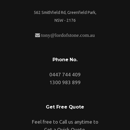
562 Smithfield Rd, Greenfield Park,
NSW - 2176
tony@lordofstone.com.au
Phone No.
0447 744 409
1300 983 899
Get Free Quote
Feel free to Call us anytime to
Get a Quick Quote.