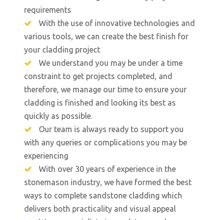
requirements
With the use of innovative technologies and
various tools, we can create the best finish for
your cladding project
We understand you may be under a time
constraint to get projects completed, and
therefore, we manage our time to ensure your
cladding is finished and looking its best as
quickly as possible.
Our team is always ready to support you
with any queries or complications you may be
experiencing
With over 30 years of experience in the
stonemason industry, we have formed the best
ways to complete sandstone cladding which
delivers both practicality and visual appeal