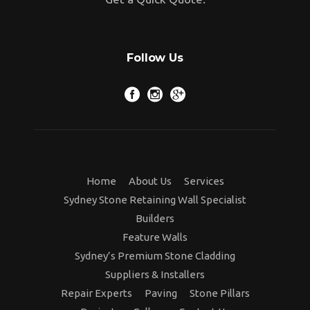
Follow Us
Home
About Us
Services
Sydney Stone Retaining Wall Specialist
Builders
Feature Walls
Sydney’s Premium Stone Cladding
Suppliers & Installers
Repair Experts
Paving
Stone Pillars